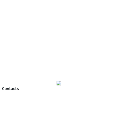
Contacts