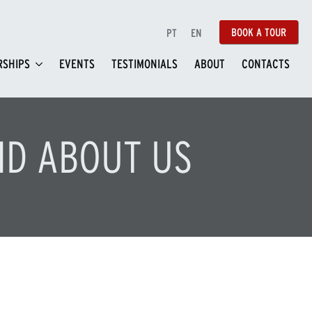
BOOK A TOUR
PT
EN
SHIPS
EVENTS
TESTIMONIALS
ABOUT
CONTACTS
ID ABOUT US