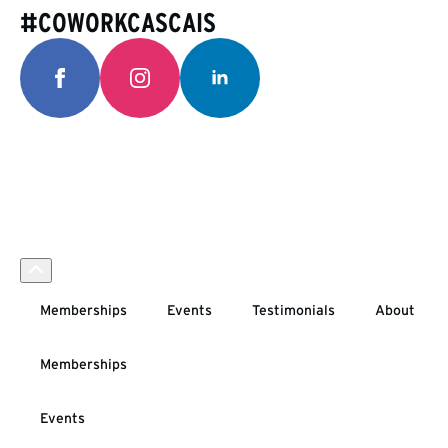
#COWORKCASCAIS
Memberships
Events
Testimonials
About
Memberships
Events