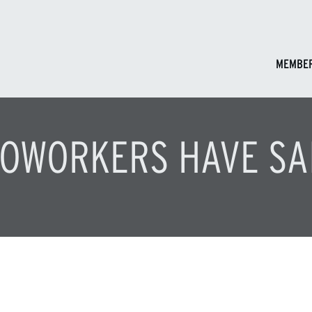
MEMBER
OWORKERS HAVE SA