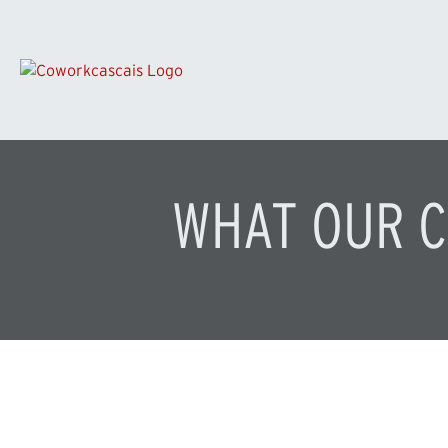
WHAT OUR C